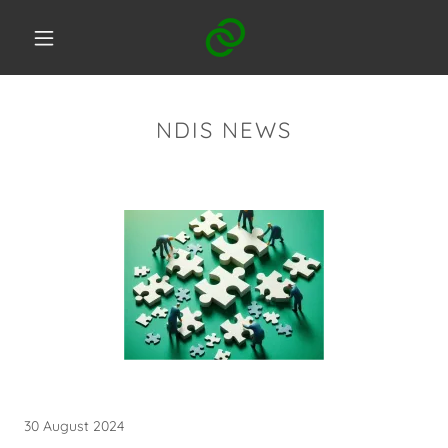
NDIS NEWS
30 August 2024