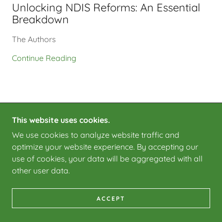
Unlocking NDIS Reforms: An Essential
Breakdown
The Authors
Continue Reading
This website uses cookies.
COPYRIGHT © 2025 COMPLEX CONNECT - ALL
We use cookies to analyze website traffic and
RIGHTS RESERVED.
optimize your website experience. By accepting our
POWERED BY
use of cookies, your data will be aggregated with all
other user data.
ACCEPT